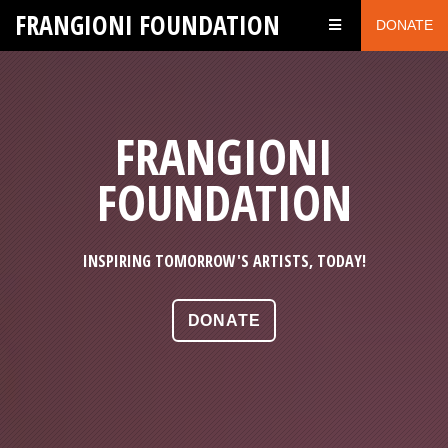
FRANGIONI FOUNDATION
DONATE
FRANGIONI
FOUNDATION
INSPIRING TOMORROW'S ARTISTS, TODAY!
DONATE