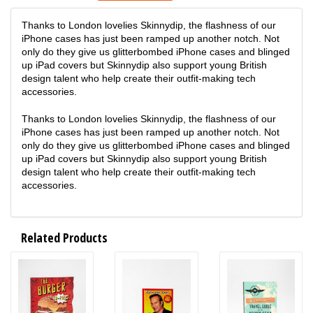
Thanks to London lovelies Skinnydip, the flashness of our
iPhone cases has just been ramped up another notch. Not
only do they give us glitterbombed iPhone cases and blinged
up iPad covers but Skinnydip also support young British
design talent who help create their outfit-making tech
accessories.
Thanks to London lovelies Skinnydip, the flashness of our
iPhone cases has just been ramped up another notch. Not
only do they give us glitterbombed iPhone cases and blinged
up iPad covers but Skinnydip also support young British
design talent who help create their outfit-making tech
accessories.
Related Products