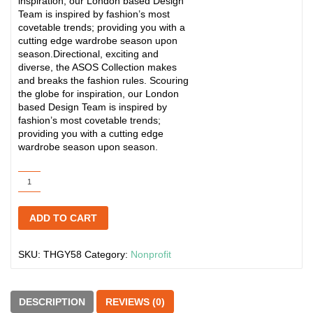
inspiration, our London based Design
Team is inspired by fashion’s most
covetable trends; providing you with a
cutting edge wardrobe season upon
season.Directional, exciting and
diverse, the ASOS Collection makes
and breaks the fashion rules. Scouring
the globe for inspiration, our London
based Design Team is inspired by
fashion’s most covetable trends;
providing you with a cutting edge
wardrobe season upon season.
The
Pocket
Homebrew
ADD TO CART
Handbook
quantity
SKU:
THGY58
Category:
Nonprofit
DESCRIPTION
REVIEWS (0)