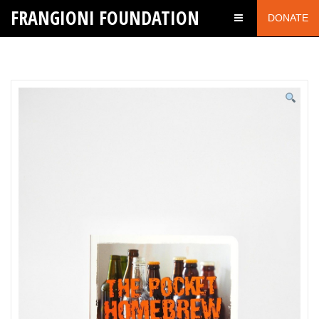
FRANGIONI FOUNDATION
DONATE