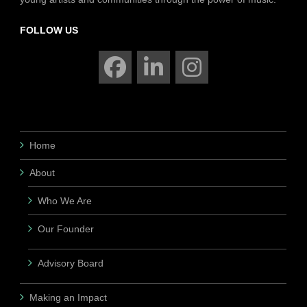
FOLLOW US
Home
About
Who We Are
Our Founder
Advisory Board
Making an Impact