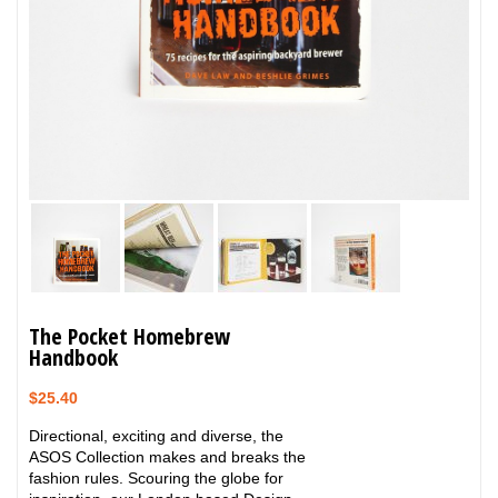
The Pocket Homebrew
Handbook
$
25.40
Directional, exciting and diverse, the
ASOS Collection makes and breaks the
fashion rules. Scouring the globe for